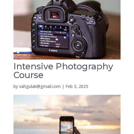
Intensive Photography
Course
by
vahgulak@gmail.com
|
Feb 3, 2025