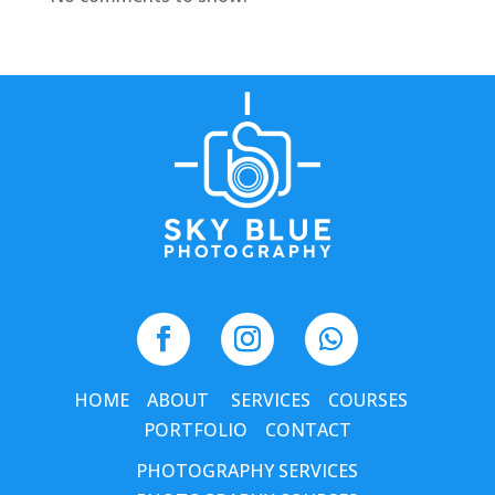
HOME
ABOUT
SERVICES
COURSES
PORTFOLIO
CONTACT
PHOTOGRAPHY SERVICES