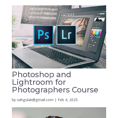
Photoshop and
Lightroom for
Photographers Course
by
vahgulak@gmail.com
|
Feb 4, 2025