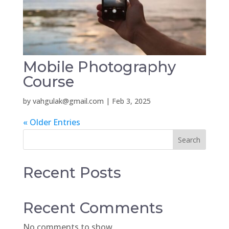
Mobile Photography
Course
by
vahgulak@gmail.com
|
Feb 3, 2025
« Older Entries
Search
Recent Posts
Recent Comments
No comments to show.