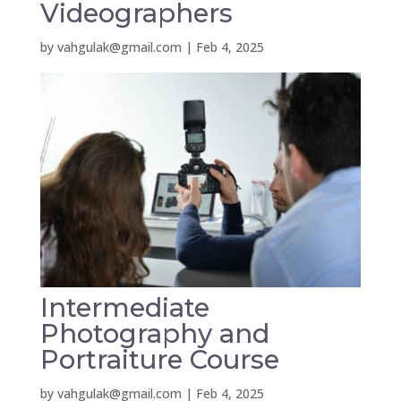
Videographers
by
vahgulak@gmail.com
|
Feb 4, 2025
Intermediate
Photography and
Portraiture Course
by
vahgulak@gmail.com
|
Feb 4, 2025