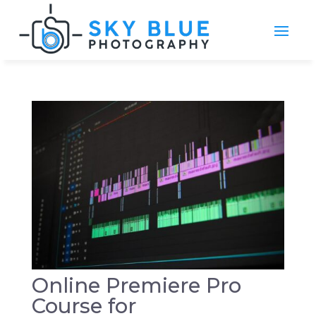
Online Premiere Pro
Course for