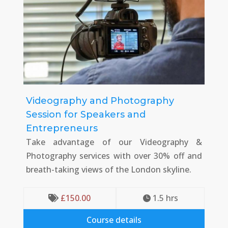
Videography and Photography
Session for Speakers and
Entrepreneurs
Take advantage of our Videography &
Photography services with over 30% off and
breath-taking views of the London skyline.
£
150.00
1.5
 hrs


Course details