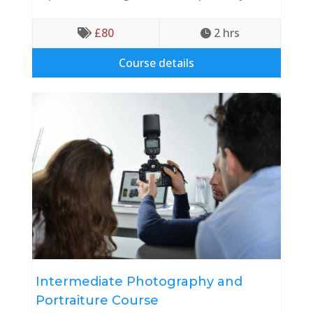
£
80
2
 hrs


Course details
Intermediate Photography and
Portraiture Course