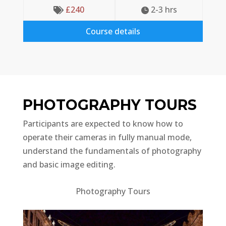
£
240
2-3
 hrs


Course details
PHOTOGRAPHY TOURS
Participants are expected to know how to
operate their cameras in fully manual mode,
understand the fundamentals of photography
and basic image editing.
Photography Tours