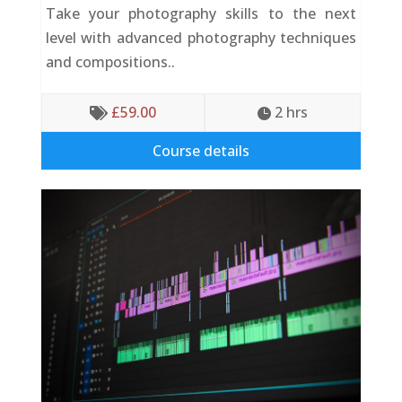
Take your photography skills to the next
level with advanced photography techniques
and compositions..
£
59.00
2
 hrs


Course details