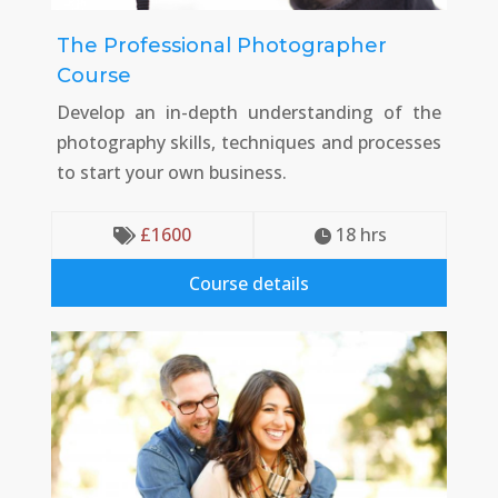
The Professional Photographer
Course
Develop an in-depth understanding of the
photography skills, techniques and processes
to start your own business.
£
1600
18
 hrs


Course details