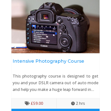
Intensive Photography Course
This photography course is designed to get
you and your DSLR camera out of auto mode
and help you make a huge leap forward in...
£
59.00
2
 hrs

