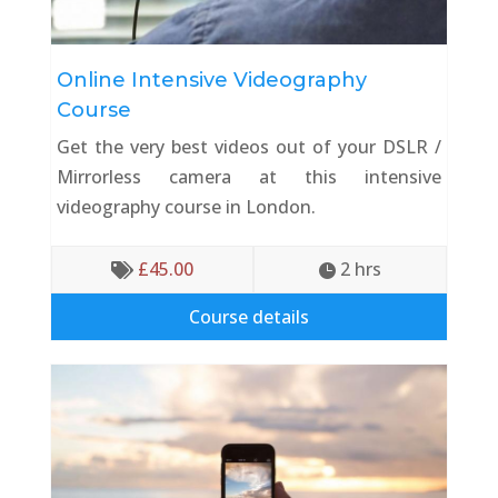
Online Intensive Videography
Course
Get the very best videos out of your DSLR /
Mirrorless camera at this intensive
videography course in London.
£
45.00
2
 hrs


Course details