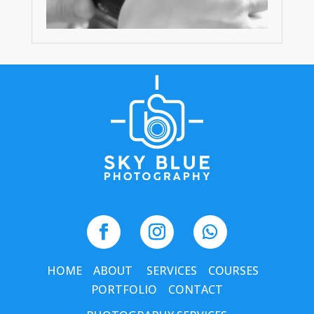
HOME
ABOUT
SERVICES
COURSES
PORTFOLIO
CONTACT