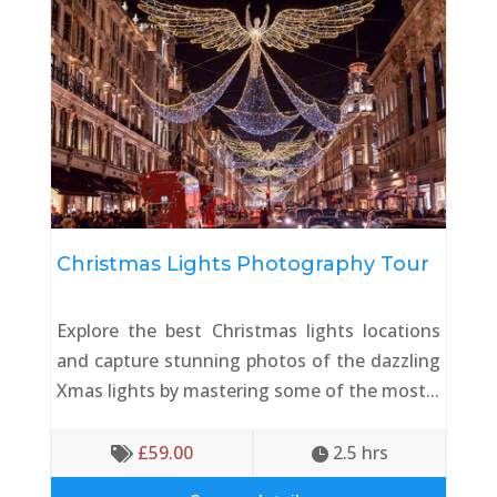
Christmas Lights Photography Tour
Explore the best Christmas lights locations
and capture stunning photos of the dazzling
Xmas lights by mastering some of the most...
£
59.00
2.5
 hrs

