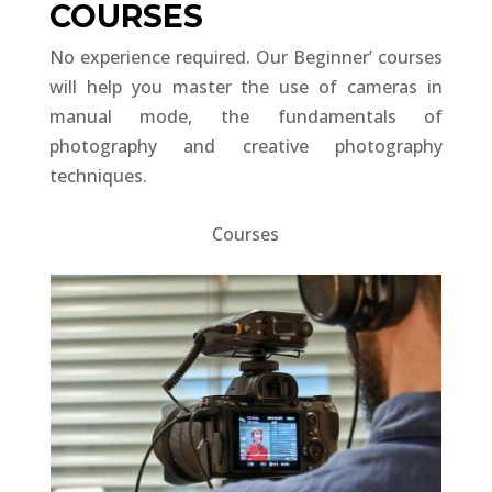
COURSES
No experience required. Our Beginner’ courses
will help you master the use of cameras in
manual mode, the fundamentals of
photography and creative photography
techniques.
Courses