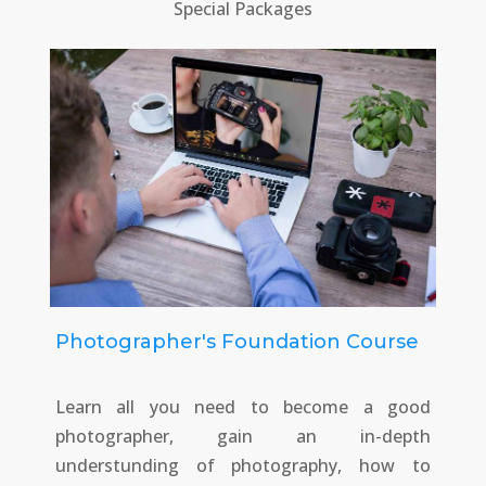
Special Packages
Photographer's Foundation Course
Learn all you need to become a good
photographer, gain an in-depth
understunding of photography, how to