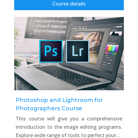
Course details
Photoshop and Lightroom for
Photographers Course
This course will give you a comprehensive
introduction to the image editing programs.
Explore wide range of tools to perfect your...