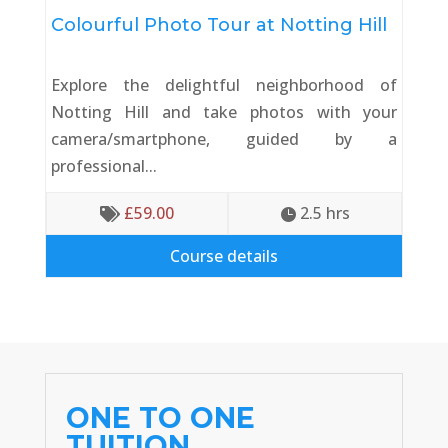
Colourful Photo Tour at Notting Hill
Explore the delightful neighborhood of
Notting Hill and take photos with your
camera/smartphone, guided by a
professional...
£
59.00
2.5
 hrs


Course details
ONE TO ONE
TUITION