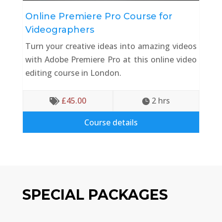
Online Premiere Pro Course for
Videographers
Turn your creative ideas into amazing videos
with Adobe Premiere Pro at this online video
editing course in London.
£
45.00
2
 hrs


Course details
SPECIAL PACKAGES