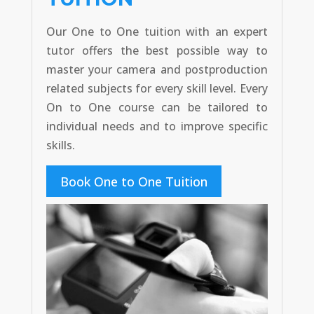
Our One to One tuition with an expert
tutor offers the best possible way to
master your camera and postproduction
related subjects for every skill level. Every
On to One course can be tailored to
individual needs and to improve specific
skills.
Book One to One Tuition