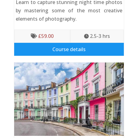
Learn to capture stunning night time photos
by mastering some of the most creative
elements of photography.
£
59.00
2.5-3
 hrs


Course details