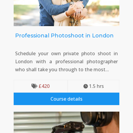
Professional Photoshoot in London
Schedule your own private photo shoot in
London with a professional photographer
who shall take you through to the most...
£
420
1.5
 hrs


Course details