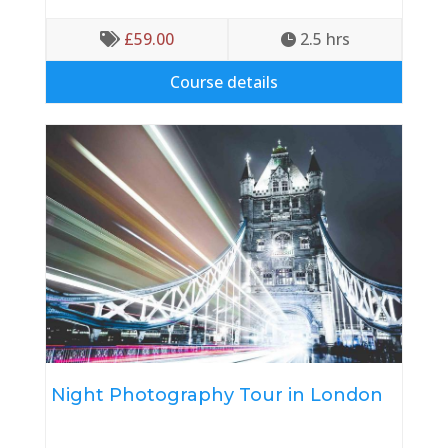
£
59.00
2.5
 hrs


Course details
Night Photography Tour in London