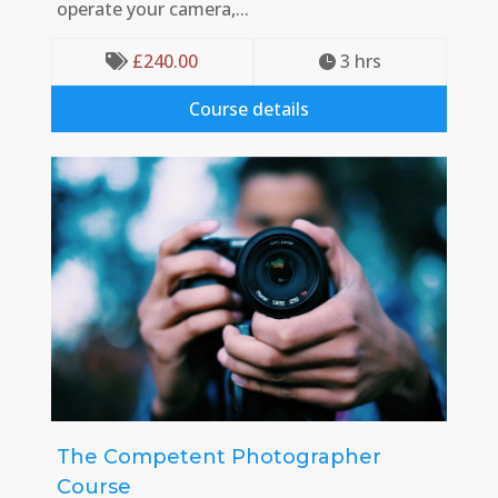
operate your camera,...
£
240.00
3
 hrs


Course details
The Competent Photographer
Course