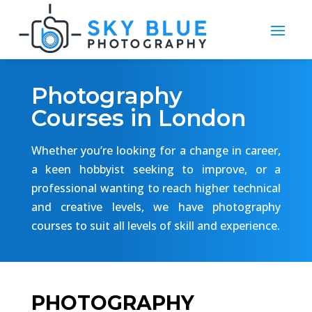
Photography
Courses in London
Whether you’re looking for a change in career,
a keen hobbyist seeking to improve, or a
professional wanting to reach higher technical
and creative levels, we have photography
courses to suit all levels of skill and experience.
PHOTOGRAPHY