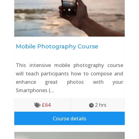
Mobile Photography Course
This intensive mobile photography course
will teach participants how to compose and
enhance great photos with your
Smartphones (...
£
64
2
 hrs


Course details