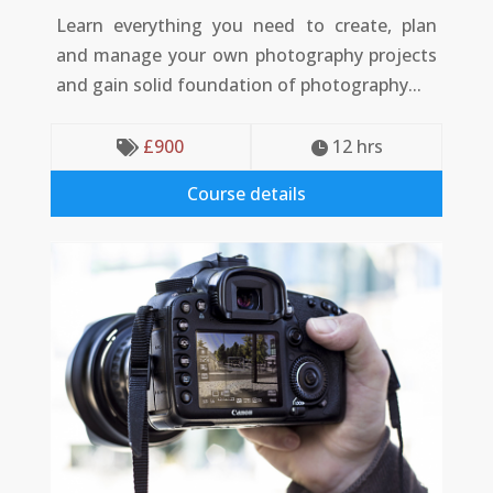
Learn everything you need to create, plan
and manage your own photography projects
and gain solid foundation of photography...
£
900
12
 hrs


Course details