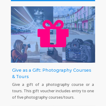
Give as a Gift: Photography Courses
& Tours
Give a gift of a photography course or a
tours. This gift voucher includes entry to one
of five photography courses/tours.