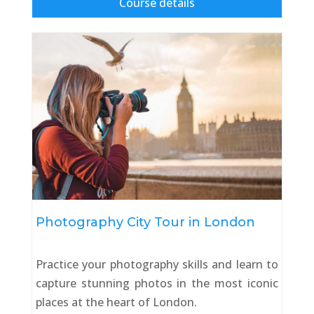
Course details
Photography City Tour in London
Practice your photography skills and learn to
capture stunning photos in the most iconic
places at the heart of London.