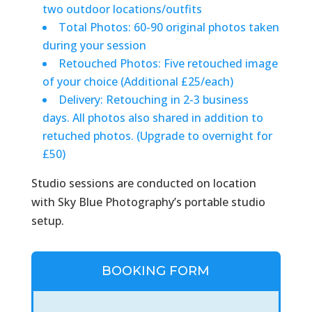
two outdoor locations/outfits
Total Photos: 60-90 original photos taken
during your session
Retouched Photos: Five retouched image
of your choice (Additional £25/each)
Delivery: Retouching in 2-3 business
days. All photos also shared in addition to
retuched photos. (Upgrade to overnight for
£50)
Studio sessions are conducted on location
with Sky Blue Photography’s portable studio
setup.
BOOKING FORM