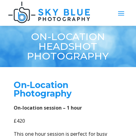
ON-LOCATION
HEADSHOT
PHOTOGRAPHY
On-Location
Photography
On-location session – 1 hour
£420
This one hour session is perfect for busy