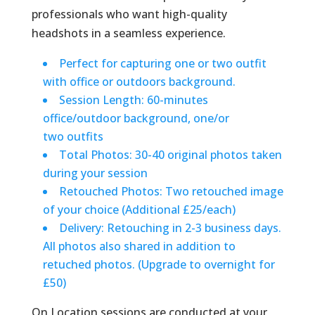
professionals who want high-quality
headshots in a seamless experience.
Perfect for capturing one or two outfit
with office or outdoors background.
Session Length: 60-minutes
office/outdoor background, one/or
two outfits
Total Photos: 30-40 original photos taken
during your session
Retouched Photos: Two retouched image
of your choice (Additional £25/each)
Delivery: Retouching in 2-3 business days.
All photos also shared in addition to
retuched photos. (Upgrade to overnight for
£50)
On Location sessions are conducted at your