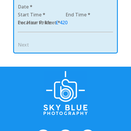
Date
*
Start Time
*
End Time
*
Location to Meet
Per Hour Price:
£ 420
*
Next