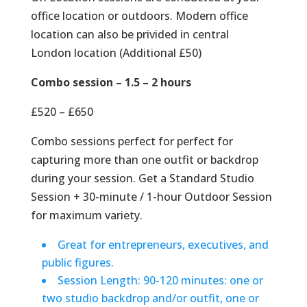
office location or outdoors. Modern office
location can also be privided in central
London location (Additional £50)
Combo session – 1.5 – 2 hours
£520 – £650
Combo sessions perfect for perfect for
capturing more than one outfit or backdrop
during your session. Get a Standard Studio
Session + 30-minute / 1-hour Outdoor Session
for maximum variety.
Great for entrepreneurs, executives, and
public figures.
Session Length: 90-120 minutes: one or
two studio backdrop and/or outfit, one or